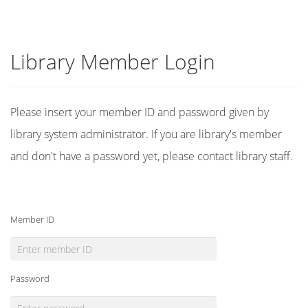
Library Member Login
Please insert your member ID and password given by
library system administrator. If you are library's member
and don't have a password yet, please contact library staff.
Member ID
Password