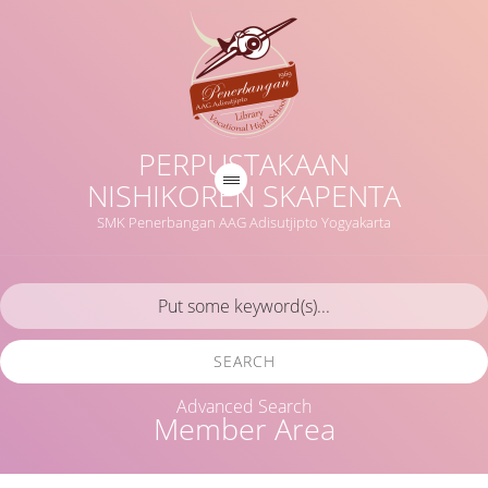
PERPUSTAKAAN
NISHIKOREN SKAPENTA
SMK Penerbangan AAG Adisutjipto Yogyakarta
SEARCH
Advanced Search
Member Area