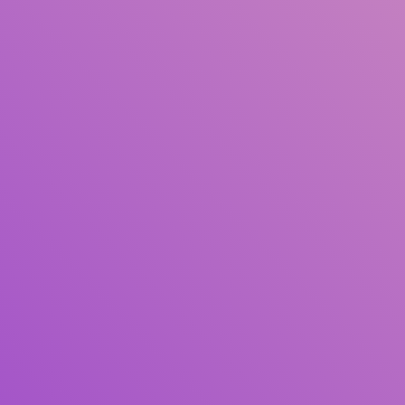
Author(s)
Subject(s)
ISBN/ISSN
Collection Type
Location
GMD
Search