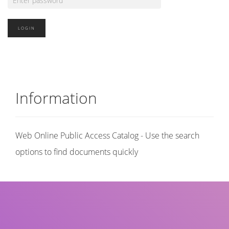
Information
Web Online Public Access Catalog - Use the search
options to find documents quickly
Title