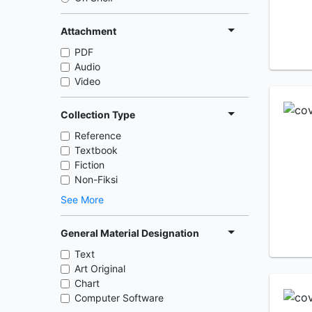
Attachment
PDF
Audio
Video
Collection Type
Reference
Textbook
Fiction
Non-Fiksi
See More
General Material Designation
Text
Art Original
Chart
Computer Software