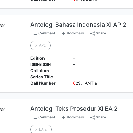
Antologi Bahasa Indonesia XI AP 2
Comment
Bookmark
Share
XI AP2
Edition
-
ISBN/ISSN
-
Collation
-
Series Title
-
Call Number
6
29.1 ANT a
Antologi Teks Prosedur XI EA 2
Comment
Bookmark
Share
XI EA 2