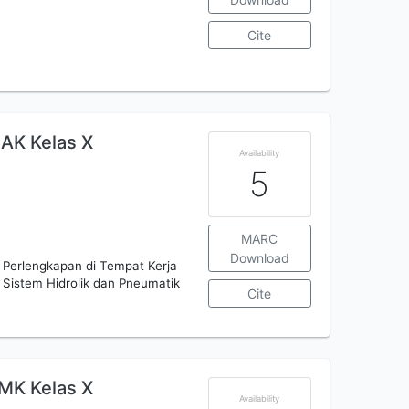
Cite
AK Kelas X
Availability
5
MARC
Download
n Perlengkapan di Tempat Kerja
 Sistem Hidrolik dan Pneumatik
Cite
MK Kelas X
Availability