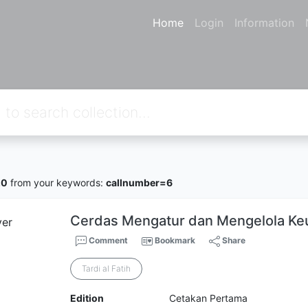
Home
Login
Information
20
from your keywords:
callnumber=6
Cerdas Mengatur dan Mengelola Ke
Comment
Bookmark
Share
Tardi al Fatih
Edition
Cetakan Pertama