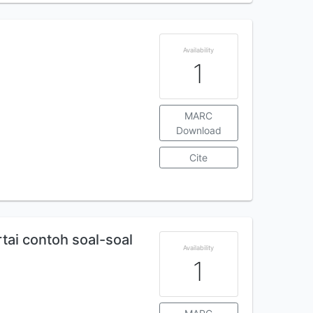
Availability
1
MARC
Download
Cite
rtai contoh soal-soal
Availability
1