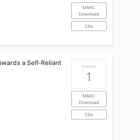
MARC
Download
Cite
owards a Self-Reliant
Availability
1
MARC
Download
Cite