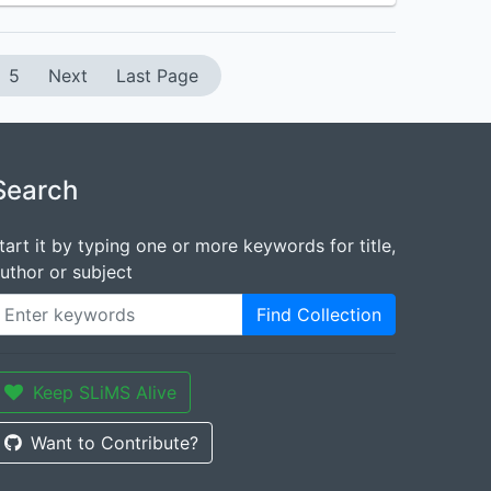
5
Next
Last Page
Search
tart it by typing one or more keywords for title,
uthor or subject
Find Collection
Keep SLiMS Alive
Want to Contribute?