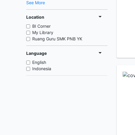
See More
Location
BI Corner
My Library
Ruang Guru SMK PNB YK
Language
English
Indonesia