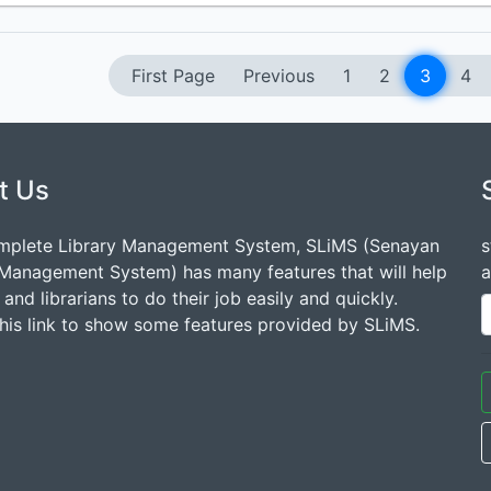
First Page
Previous
1
2
3
4
t Us
mplete Library Management System, SLiMS (Senayan
s
 Management System) has many features that will help
a
s and librarians to do their job easily and quickly.
this link to show some features provided by SLiMS.