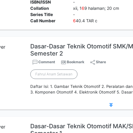
ISBN/ISSN
-
Collation
xii, 1
6
9 halaman; 20 cm
Series Title
-
Call Number
6
40.4 TAR c
Dasar-Dasar Teknik Otomotif SMK/M
Semester 2
Comment
Bookmark
Share
Fahrul Anam Setiawan
Daftar Isi: 1. Gambar Teknik Otomotif 2. Peralatan da
3. Komponen Otomotif 4. Elektronik Otomotif 5. Dasar
Dasar-Dasar Teknik Otomotif MAK/S