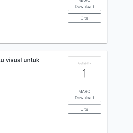
MARC
Download
Cite
u visual untuk
Availability
1
MARC
Download
Cite