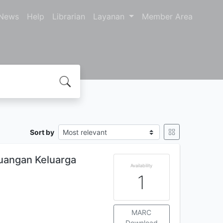
News
Help
Librarian
Layanan
Member Area
Sort by
uangan Keluarga
Availability
1
MARC
Download