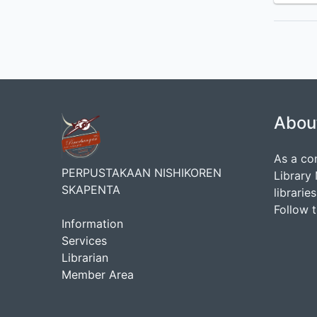
Abou
As a co
PERPUSTAKAAN NISHIKOREN
Library
SKAPENTA
librarie
Follow 
Information
Services
Librarian
Member Area