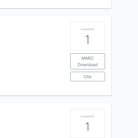
Availability
1
MARC
Download
Cite
Availability
1