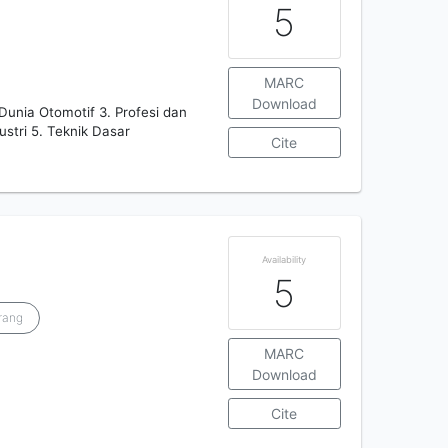
5
MARC
Download
 Dunia Otomotif 3. Profesi dan
stri 5. Teknik Dasar
Cite
Availability
5
rang
MARC
Download
Cite