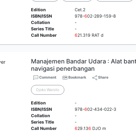
Edition
Cet.2
ISBN/ISSN
978-
6
02-289-159-8
Collation
-
Series Title
-
Call Number
6
21.319 RAT d
Manajemen Bandar Udara : Alat bant
navigasi penerbangan
Comment
Bookmark
Share
Djoko Warsito
Edition
-
ISBN/ISSN
978-
6
02-434-022-3
Collation
-
Series Title
-
Call Number
6
29.13
6
DJO m