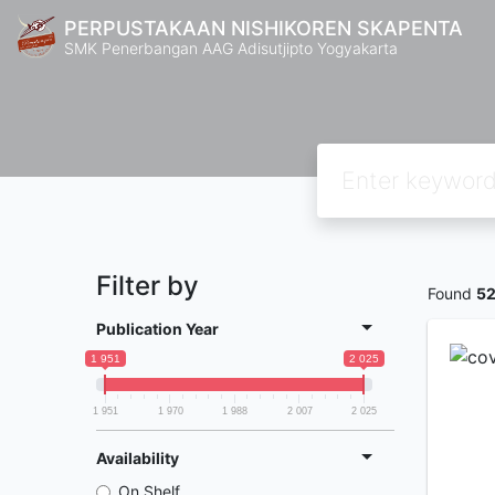
PERPUSTAKAAN NISHIKOREN SKAPENTA
SMK Penerbangan AAG Adisutjipto Yogyakarta
Filter by
Found
5
Publication Year
1 951
2 025
1 951
1 970
1 988
2 007
2 025
Availability
On Shelf