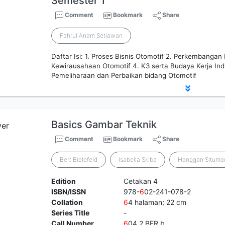
Semester 1
Comment
Bookmark
Share
Fahrul Anam Setiawan
Daftar Isi: 1. Proses Bisnis Otomotif 2. Perkembangan
Kewirausahaan Otomotif 4. K3 serta Budaya Kerja Indu
Pemeliharaan dan Perbaikan bidang Otomotif
Basics Gambar Teknik
Comment
Bookmark
Share
Bert Bielefeld
Isabella Skiba
Hanggan Situmo
Edition
Cetakan 4
ISBN/ISSN
978-
6
02-241-078-2
Collation
6
4 halaman; 22 cm
Series Title
-
Call Number
6
04.2 BER b