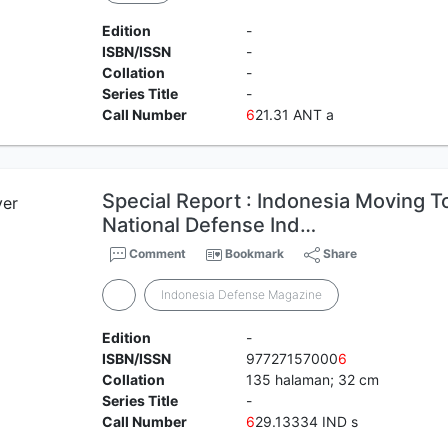
Edition
-
ISBN/ISSN
-
Collation
-
Series Title
-
Call Number
6
21.31 ANT a
Special Report : Indonesia Moving T
National Defense Ind…
Comment
Bookmark
Share
Indonesia Defense Magazine
Edition
-
ISBN/ISSN
97727157000
6
Collation
135 halaman; 32 cm
Series Title
-
Call Number
6
29.13334 IND s