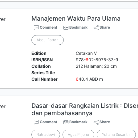
Manajemen Waktu Para Ulama
Comment
Bookmark
Share
Abdul Fattah
Edition
Cetakan V
ISBN/ISSN
978-
6
02-8975-33-9
Collation
212 Halaman; 20 cm
Series Title
-
Call Number
6
40.4 ABD m
Dasar-dasar Rangkaian Listrik : DIse
dan pembahasannya
Comment
Bookmark
Share
Ratnadewi
Agus Prijono
Yohana Susanthi