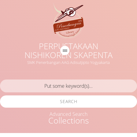
PERPUSTAKAAN
NISHIKOREN SKAPENTA
SMK Penerbangan AAG Adisutjipto Yogyakarta
SEARCH
Advanced Search
Collections