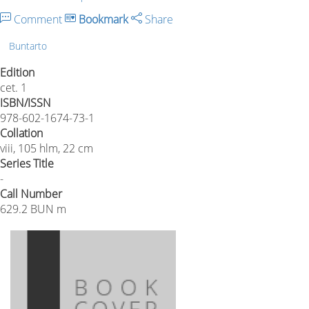
Comment
Bookmark
Share
Buntarto
Edition
cet. 1
ISBN/ISSN
978-602-1674-73-1
Collation
viii, 105 hlm, 22 cm
Series Title
-
Call Number
629.2 BUN m