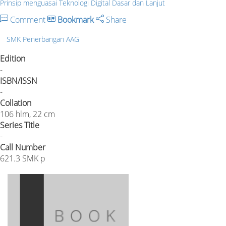
Prinsip menguasai Teknologi Digital Dasar dan Lanjut
Comment
Bookmark
Share
SMK Penerbangan AAG
Edition
-
ISBN/ISSN
-
Collation
106 hlm, 22 cm
Series Title
-
Call Number
621.3 SMK p