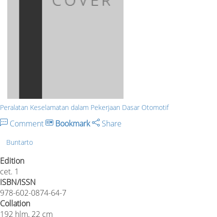
Peralatan Keselamatan dalam Pekerjaan Dasar Otomotif
Comment
Bookmark
Share
Buntarto
Edition
cet. 1
ISBN/ISSN
978-602-0874-64-7
Collation
192 hlm, 22 cm