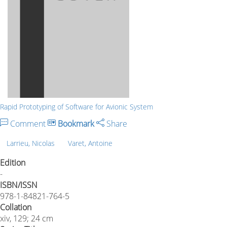
Rapid Prototyping of Software for Avionic System
Comment
Bookmark
Share
Larrieu, Nicolas
Varet, Antoine
Edition
-
ISBN/ISSN
978-1-84821-764-5
Collation
xiv, 129; 24 cm