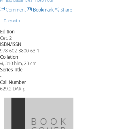
Prinsip Dasar Mesin Otomotif
Comment
Bookmark
Share
Daryanto
Edition
Cet. 2
ISBN/ISSN
978-602-8800-63-1
Collation
vi, 310 hlm, 23 cm
Series Title
-
Call Number
629.2 DAR p