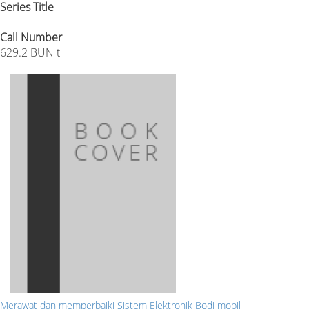
Series Title
-
Call Number
629.2 BUN t
Merawat dan memperbaiki Sistem Elektronik Bodi mobil