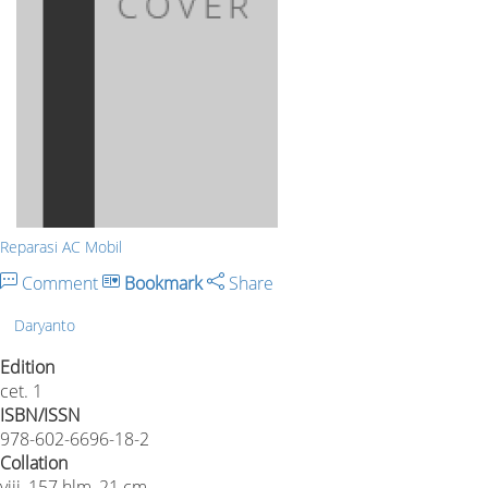
Reparasi AC Mobil
Comment
Bookmark
Share
Daryanto
Edition
cet. 1
ISBN/ISSN
978-602-6696-18-2
Collation
viii, 157 hlm, 21 cm