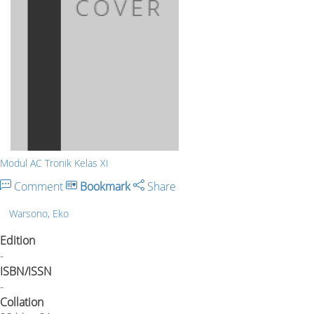
Modul AC Tronik Kelas XI
Comment
Bookmark
Share
Warsono, Eko
Edition
-
ISBN/ISSN
-
Collation