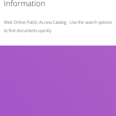
Information
Web Online Public Access Catalog - Use the search options
to find documents quickly
Title
Author(s)
Subject(s)
ISBN/ISSN