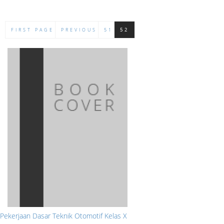
FIRST PAGE
PREVIOUS
51
52
Pekerjaan Dasar Teknik Otomotif Kelas X