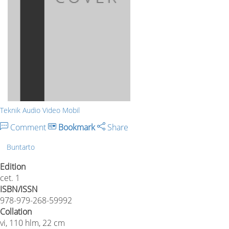
Teknik Audio Video Mobil
Comment
Bookmark
Share
Buntarto
Edition
cet. 1
ISBN/ISSN
978-979-268-59992
Collation
vi, 110 hlm, 22 cm