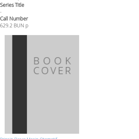
Series Title
-
Call Number
629.2 BUN p