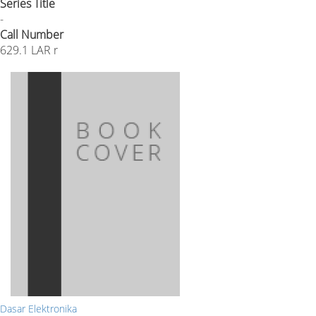
Series Title
-
Call Number
629.1 LAR r
Dasar Elektronika