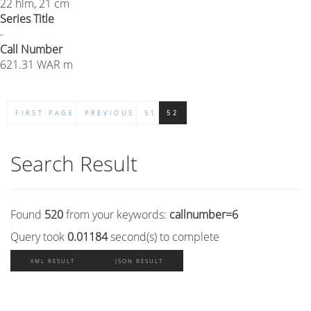
22 hlm, 21 cm
Series Title
-
Call Number
621.31 WAR m
FIRST PAGE
PREVIOUS
51
52
Search Result
Found
520
from your keywords:
callnumber=6
Query took
0.01184
second(s) to complete
XML RESULT
JSON RESULT