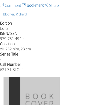
Comment
Bookmark
Share
Blocher, Richard
Edition
Ed. 2
ISBN/ISSN
979-731-494-4
Collation
xii, 282 hlm, 23 cm
Series Title
-
Call Number
621.31 BLO d