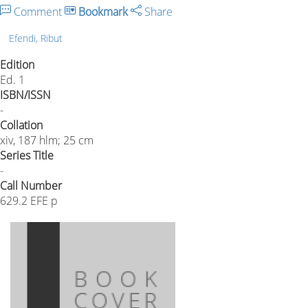
Comment
Bookmark
Share
Efendi, Ribut
Edition
Ed. 1
ISBN/ISSN
-
Collation
xiv, 187 hlm; 25 cm
Series Title
-
Call Number
629.2 EFE p