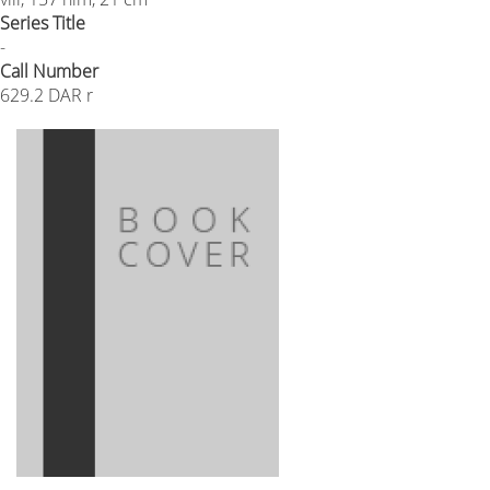
Series Title
-
Call Number
629.2 DAR r