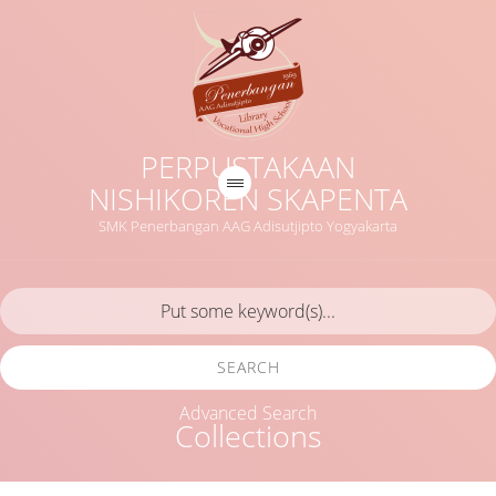
PERPUSTAKAAN
NISHIKOREN SKAPENTA
SMK Penerbangan AAG Adisutjipto Yogyakarta
SEARCH
Advanced Search
Collections