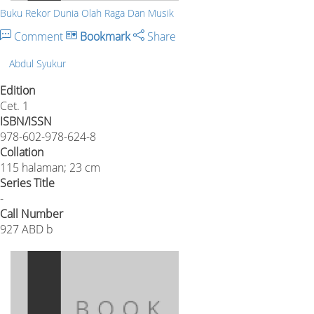
Buku Rekor Dunia Olah Raga Dan Musik
Comment
Bookmark
Share
Abdul Syukur
Edition
Cet. 1
ISBN/ISSN
978-602-978-624-8
Collation
115 halaman; 23 cm
Series Title
-
Call Number
927 ABD b