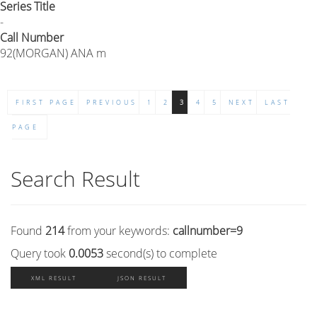
Series Title
-
Call Number
92(MORGAN) ANA m
FIRST PAGE
PREVIOUS
1
2
3
4
5
NEXT
LAST
PAGE
Search Result
Found
214
from your keywords:
callnumber=9
Query took
0.0053
second(s) to complete
XML RESULT
JSON RESULT