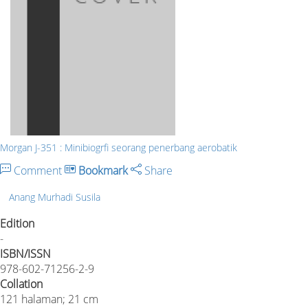
Morgan J-351 : Minibiogrfi seorang penerbang aerobatik
Comment
Bookmark
Share
Anang Murhadi Susila
Edition
-
ISBN/ISSN
978-602-71256-2-9
Collation
121 halaman; 21 cm