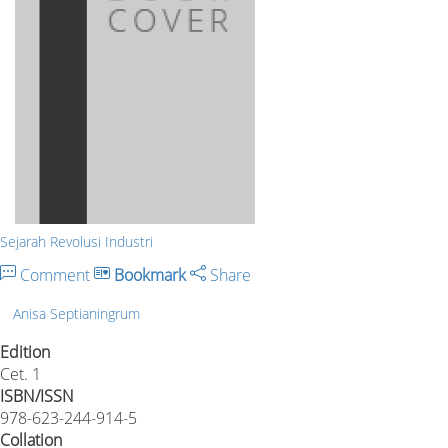
Sejarah Revolusi Industri
Comment
Bookmark
Share
Anisa Septianingrum
Edition
Cet. 1
ISBN/ISSN
978-623-244-914-5
Collation