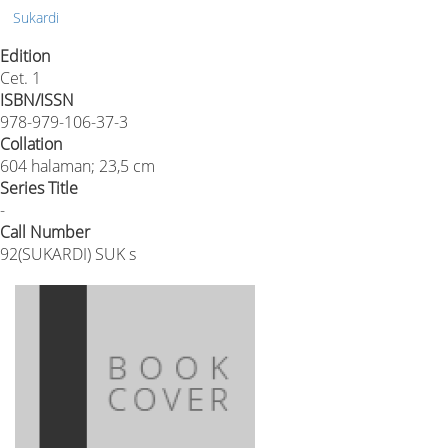
Sukardi
Edition
Cet. 1
ISBN/ISSN
978-979-106-37-3
Collation
604 halaman; 23,5 cm
Series Title
-
Call Number
92(SUKARDI) SUK s