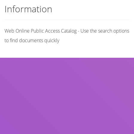
Information
Web Online Public Access Catalog - Use the search options
to find documents quickly
Title
Author(s)
Subject(s)
ISBN/ISSN