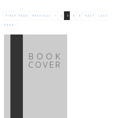
FIRST PAGE
PREVIOUS
1
2
3
4
5
NEXT
LAST
PAGE