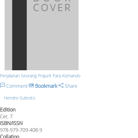
Perjalanan Seorang Prajurit Para Komando
Comment
Bookmark
Share
Hendro Subroto
Edition
Cet. 7
ISBN/ISSN
978-979-709-408-9
Collation