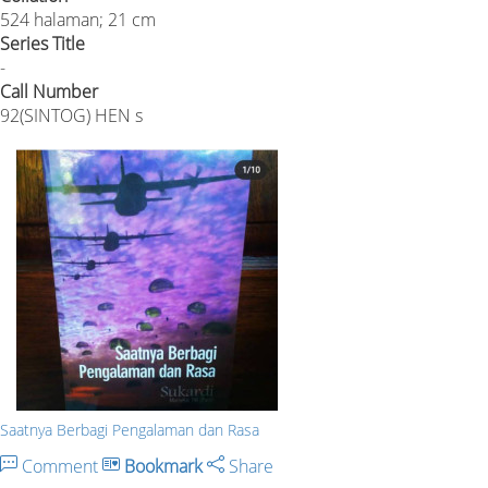
524 halaman; 21 cm
Series Title
-
Call Number
92(SINTOG) HEN s
Saatnya Berbagi Pengalaman dan Rasa
Comment
Bookmark
Share