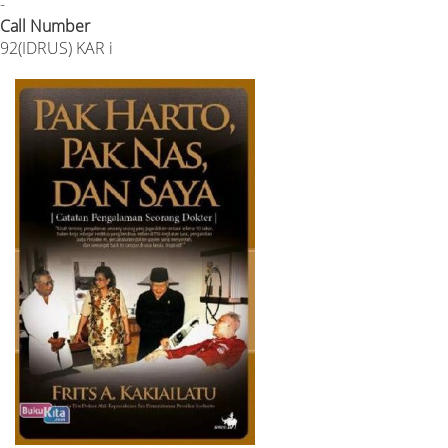
-
Call Number
92(IDRUS) KAR i