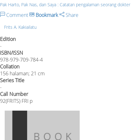
Pak Harto, Pak Nas, dan Saya : Catatan pengalaman seorang dokter
Comment
Bookmark
Share
Frits A. Kakiailatu
Edition
-
ISBN/ISSN
978-979-709-784-4
Collation
156 halaman; 21 cm
Series Title
-
Call Number
92(FRITS) FRI p