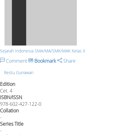
Sejarah Indonesia SMA/MA/SMK/MAK Kelas X
Comment
Bookmark
Share
Restu Gunawan
Edition
Cet. 4
ISBN/ISSN
978-602-427-122-0
Collation
-
Series Title
-