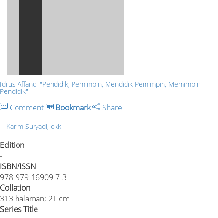
Idrus Affandi "Pendidik, Pemimpin, Mendidik Pemimpin, Memimpin
Pendidik"
Comment
Bookmark
Share
Karim Suryadi, dkk
Edition
-
ISBN/ISSN
978-979-16909-7-3
Collation
313 halaman; 21 cm
Series Title