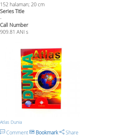
152 halaman; 20 cm
Series Title
-
Call Number
909.81 ANI s
Atlas Dunia
Comment
Bookmark
Share