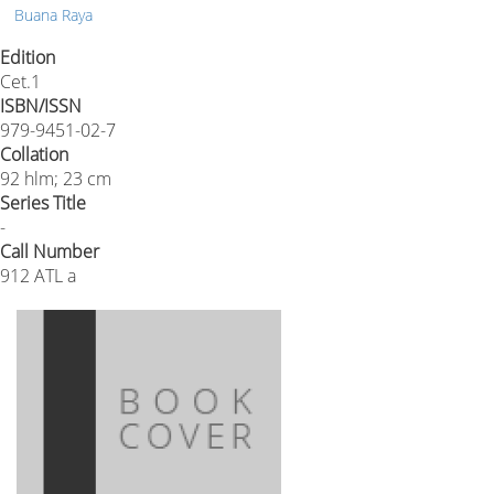
Buana Raya
Edition
Cet.1
ISBN/ISSN
979-9451-02-7
Collation
92 hlm; 23 cm
Series Title
-
Call Number
912 ATL a