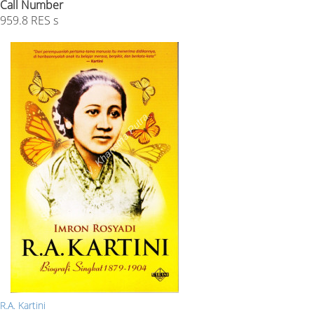
Call Number
959.8 RES s
R.A. Kartini