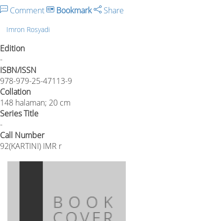
Comment
Bookmark
Share
Imron Rosyadi
Edition
-
ISBN/ISSN
978-979-25-47113-9
Collation
148 halaman; 20 cm
Series Title
-
Call Number
92(KARTINI) IMR r