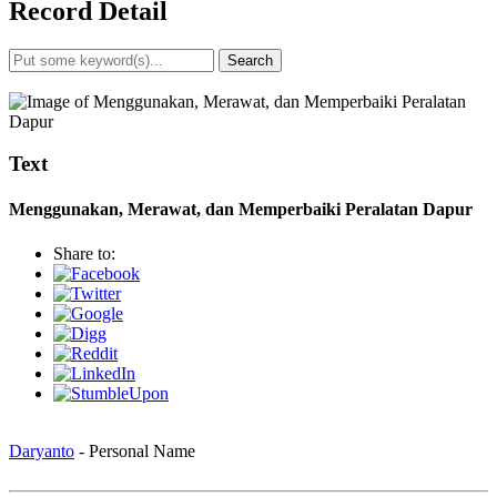
Record Detail
Search
Advanced Search
Text
Menggunakan, Merawat, dan Memperbaiki Peralatan Dapur
Share to:
Daryanto
- Personal Name