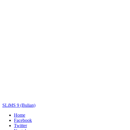
Title
Author(s)
Subject(s)
ISBN/ISSN
Collection Type
Location
GMD
Search
SLiMS 9 (Bulian)
Home
Facebook
Twitter