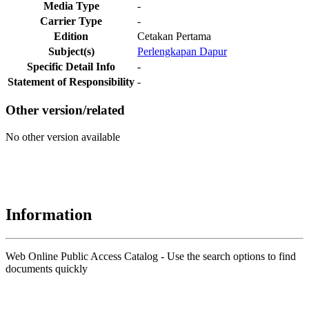
Media Type
-
Carrier Type
-
Edition
Cetakan Pertama
Subject(s)
Perlengkapan Dapur
Specific Detail Info
-
Statement of Responsibility
-
Other version/related
No other version available
Information
Web Online Public Access Catalog - Use the search options to find
documents quickly