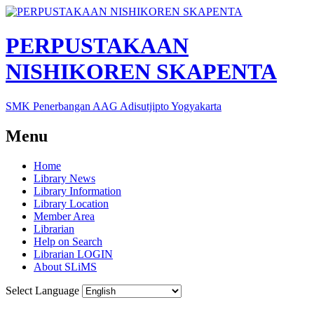
PERPUSTAKAAN
NISHIKOREN SKAPENTA
SMK Penerbangan AAG Adisutjipto Yogyakarta
Menu
Home
Library News
Library Information
Library Location
Member Area
Librarian
Help on Search
Librarian LOGIN
About SLiMS
Select Language