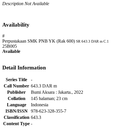
Description Not Available
Availability
#
Perpustakaan SMK PNB YK (Rak 600)
SR 643.3 DAR m C.1
25B005
Available
Detail Information
Series Title
-
Call Number
643.3 DAR m
Publisher
Bumi Aksara
:
Jakarta
.,
2022
Collation
145 halaman; 23 cm
Language
Indonesia
ISBN/ISSN
978-623-328-355-7
Classification
643.3
Content Type
-