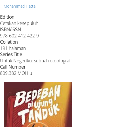
Mohammad Hatta
Edition
Cetakan kesepuluh
ISBN/ISSN
978-602-412-422-9
Collation
191 halaman
Series Title
Untuk Negeriku: sebuah otobiografi
Call Number
809.382 MOH u