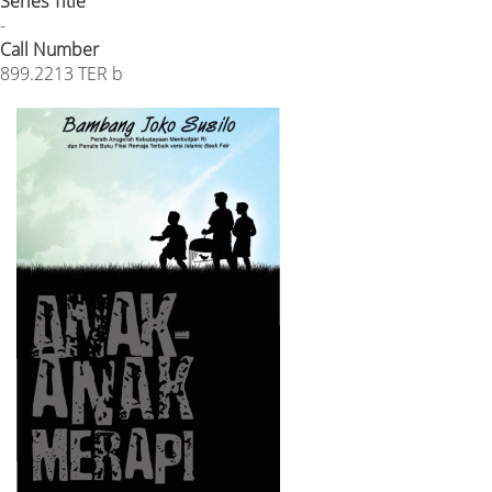
Series Title
-
Call Number
899.2213 TER b