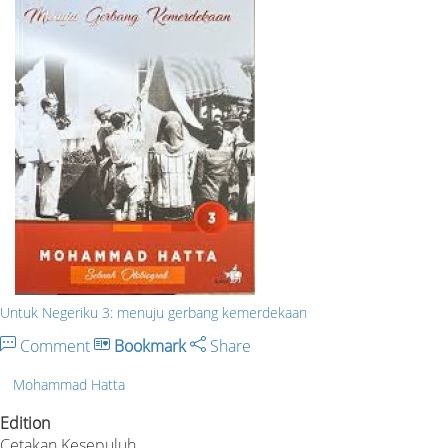
Untuk Negeriku 3: menuju gerbang kemerdekaan
Comment
Bookmark
Share
Mohammad Hatta
Edition
Cetakan Kesepuluh