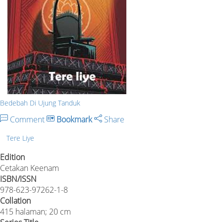
Bedebah Di Ujung Tanduk
Comment
Bookmark
Share
Tere Liye
Edition
Cetakan Keenam
ISBN/ISSN
978-623-97262-1-8
Collation
415 halaman; 20 cm