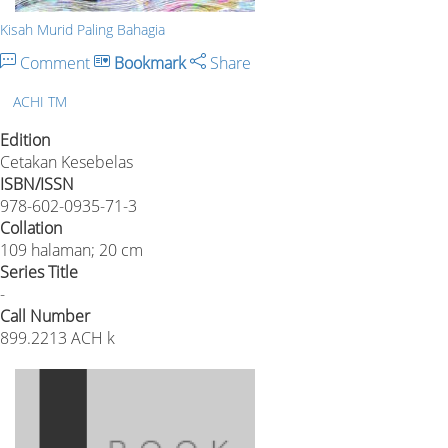
Kisah Murid Paling Bahagia
Comment
Bookmark
Share
ACHI TM
Edition
Cetakan Kesebelas
ISBN/ISSN
978-602-0935-71-3
Collation
109 halaman; 20 cm
Series Title
-
Call Number
899.2213 ACH k