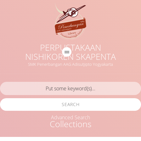
PERPUSTAKAAN
NISHIKOREN SKAPENTA
SMK Penerbangan AAG Adisutjipto Yogyakarta
SEARCH
Advanced Search
Collections