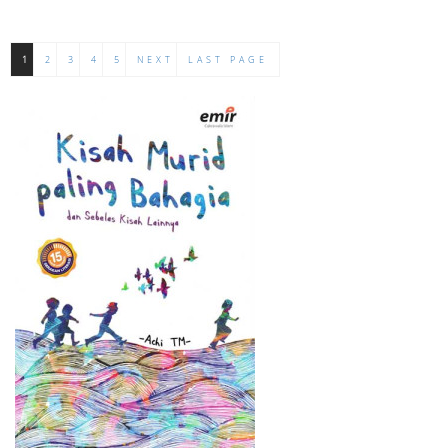
1
2
3
4
5
NEXT
LAST PAGE