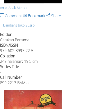
Anak-Anak Merapi
Comment
Bookmark
Share
Bambang Joko Susilo
Edition
Cetakan Pertama
ISBN/ISSN
979-602-8997-22-5
Collation
249 halaman; 19,5 cm
Series Title
-
Call Number
899.2213 BAM a