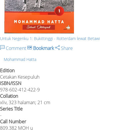
Untuk Negeriku 1: Bukittinggi - Rotterdam lewat Betawi
Comment
Bookmark
Share
Mohammad Hatta
Edition
Cetakan Kesepuluh
ISBN/ISSN
978-602-412-422-9
Collation
xliv, 323 halaman; 21 cm
Series Title
-
Call Number
809.382 MOH u