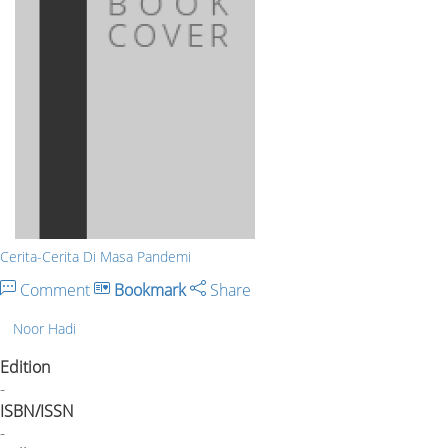
Cerita-Cerita Di Masa Pandemi
Comment
Bookmark
Share
Noor Hadi
Edition
-
ISBN/ISSN
-