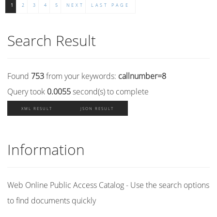
1
2
3
4
5
NEXT
LAST PAGE
Search Result
Found
753
from your keywords:
callnumber=8
Query took
0.0055
second(s) to complete
XML RESULT
JSON RESULT
Information
Web Online Public Access Catalog - Use the search options
to find documents quickly