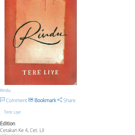
Rindu
Comment
Bookmark
Share
Tere Liye
Edition
Cetakan Ke 4, Cet. LII