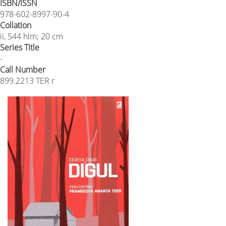
ISBN/ISSN
978-602-8997-90-4
Collation
ii, 544 hlm; 20 cm
Series Title
-
Call Number
899.2213 TER r