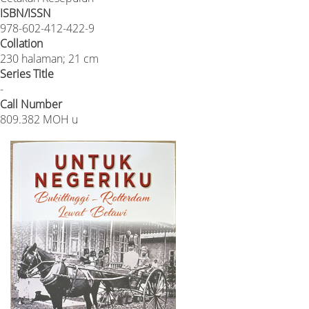
ISBN/ISSN
978-602-412-422-9
Collation
230 halaman; 21 cm
Series Title
-
Call Number
809.382 MOH u