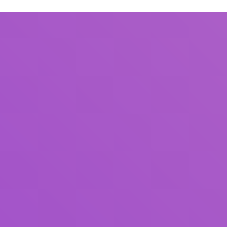
Title
Author(s)
Subject(s)
ISBN/ISSN
Collection Type
Location
GMD