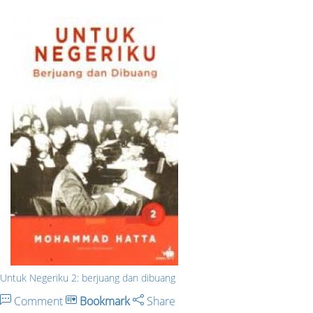
Untuk Negeriku 2: berjuang dan dibuang
Comment
Bookmark
Share