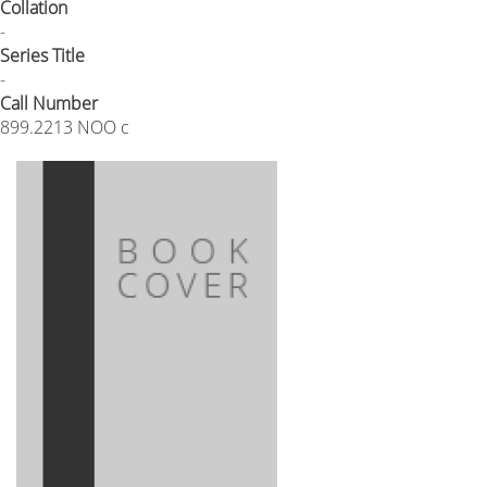
Collation
-
Series Title
-
Call Number
899.2213 NOO c