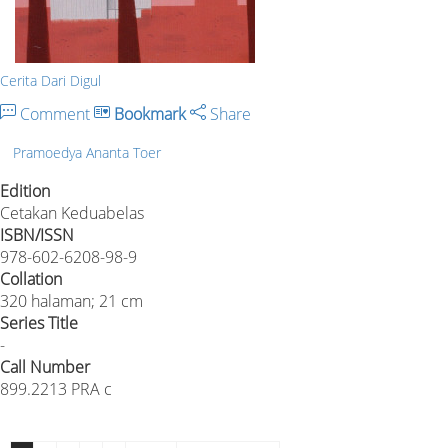
Cerita Dari Digul
Comment
Bookmark
Share
Pramoedya Ananta Toer
Edition
Cetakan Keduabelas
ISBN/ISSN
978-602-6208-98-9
Collation
320 halaman; 21 cm
Series Title
-
Call Number
899.2213 PRA c