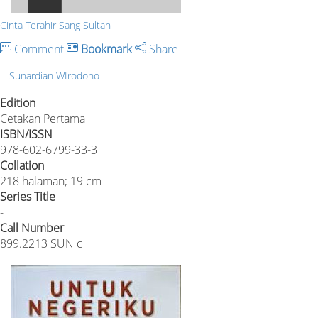
Cinta Terahir Sang Sultan
Comment
Bookmark
Share
Sunardian WIrodono
Edition
Cetakan Pertama
ISBN/ISSN
978-602-6799-33-3
Collation
218 halaman; 19 cm
Series Title
-
Call Number
899.2213 SUN c