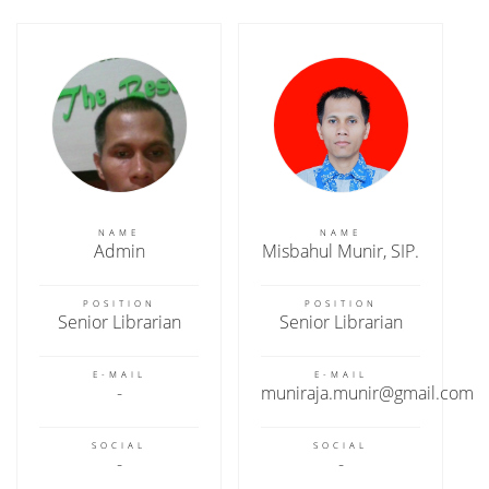
NAME
NAME
Admin
Misbahul Munir, SIP.
POSITION
POSITION
Senior Librarian
Senior Librarian
E-MAIL
E-MAIL
muniraja.munir@gmail.com
SOCIAL
SOCIAL