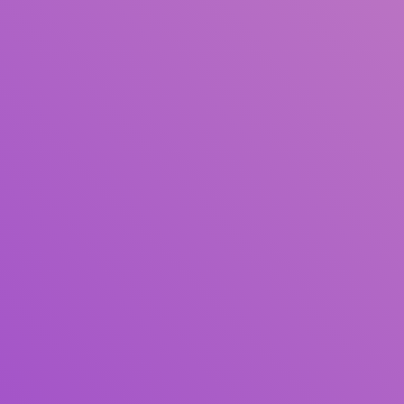
Author(s)
Subject(s)
ISBN/ISSN
Collection Type
Location
GMD
Search