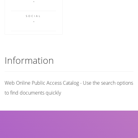
SOCIAL
Information
Web Online Public Access Catalog - Use the search options
to find documents quickly
Title