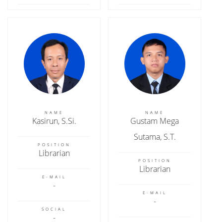
NAME
NAME
Kasirun, S.Si.
Gustam Mega
Sutama, S.T.
POSITION
Librarian
POSITION
Librarian
E-MAIL
E-MAIL
SOCIAL