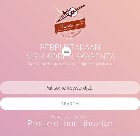
PERPUSTAKAAN
NISHIKOREN SKAPENTA
SMK Penerbangan AAG Adisutjipto Yogyakarta
SEARCH
Advanced Search
Profile of our Librarian