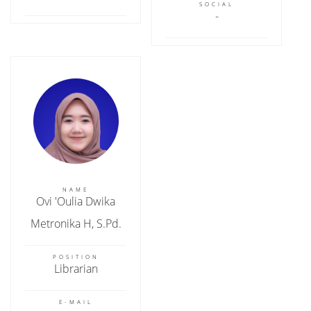
SOCIAL
NAME
Ovi 'Oulia Dwika
Metronika H, S.Pd.
POSITION
Librarian
E-MAIL