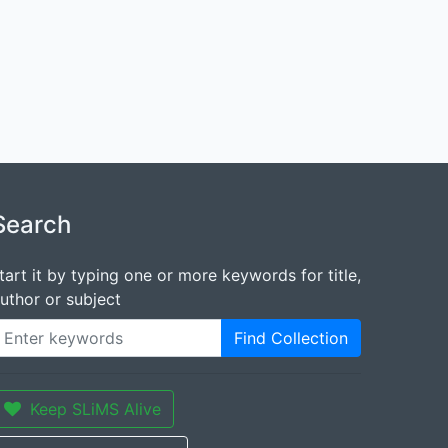
Search
tart it by typing one or more keywords for title,
uthor or subject
Find Collection
Keep SLiMS Alive