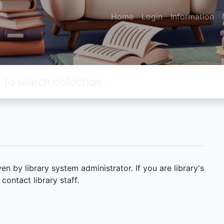
Home
Login
Information
 by library system administrator. If you are library's
ontact library staff.