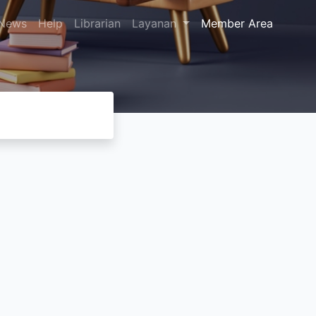
News
Help
Librarian
Layanan
Member Area