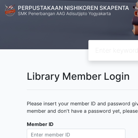
PERPUSTAKAAN NISHIKOREN SKAPENTA
SMK Penerbangan AAG Adisutjipto Yogyakarta
Library Member Login
Please insert your member ID and password given
member and don't have a password yet, please c
Member ID