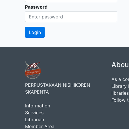
Password
Abou
As a co
PERPUSTAKAAN NISHIKOREN
Library
SKAPENTA
librarie
Follow 
Information
Services
Librarian
Member Area