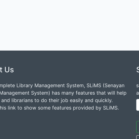
t Us
mplete Library Management System, SLiMS (Senayan
s
 Management System) has many features that will help
a
s and librarians to do their job easily and quickly.
this link to show some features provided by SLiMS.